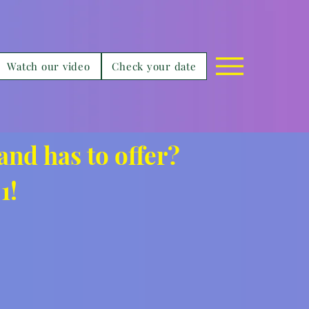
Watch our video
Check your date
and has to offer?
1!