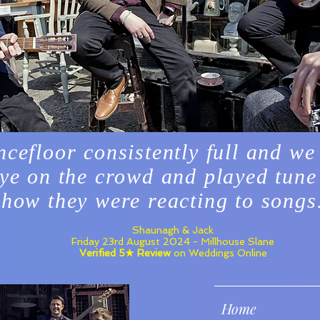
ncefloor consistently full and we
ye on the crowd and played tune
how they were reacting to songs
Shaunagh & Jack
Friday 23rd August 2024 - Millhouse Slane
Verified 5★ Review
on Weddings Online
Home