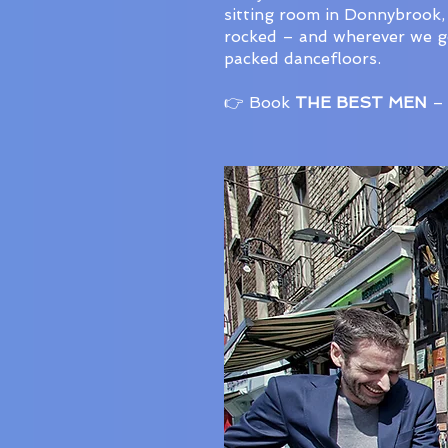
sitting room in Donnybrook,
rocked – and wherever we go,
packed dancefloors.
👉 Book
THE BEST MEN
– 