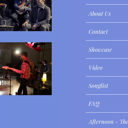
About Us
Contact
Showcase
Video
Songlist
FAQ
Afternoon - Th