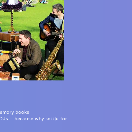
memory books
oDJs – because why settle for