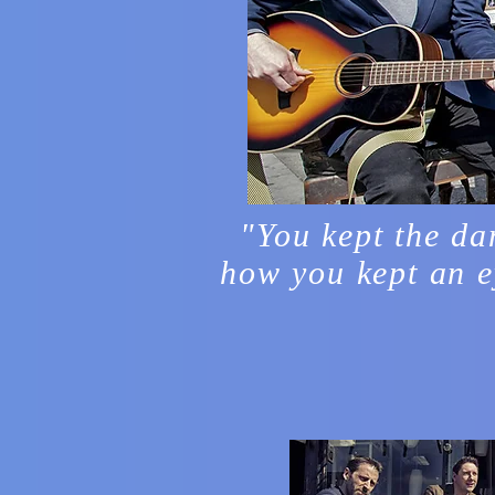
"You kept the da
how you kept an e