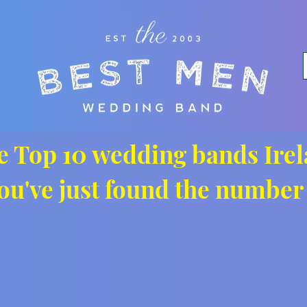
e Top 10 wedding bands Irel
ou've just found the number 