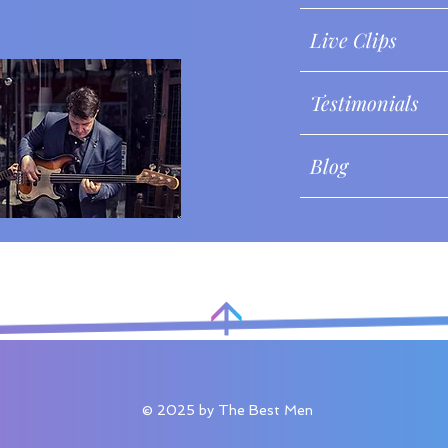
Live Clips
Testimonials
Blog
© 2025 by The Best Men