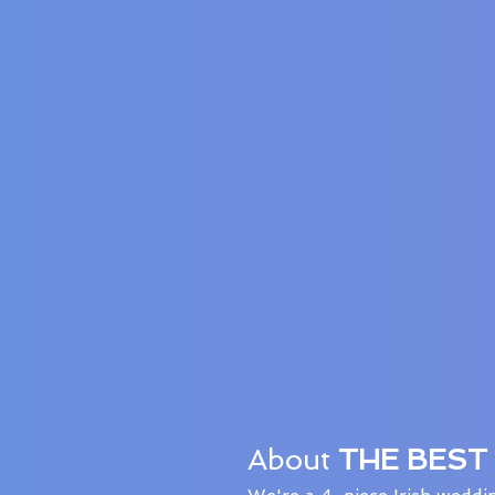
About
THE BEST