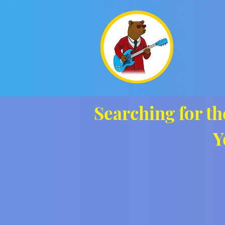
Searching for th
Y