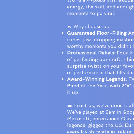
We're a 4-piece Irish weddi
energy, the skill, and enoug
moments to go viral.
🎶 Why choose us?
Guaranteed Floor-Filling A
tunes, jaw-dropping mashup
worthy moments you didn’t
Professional Rebels
: Four k
of perfecting our craft. Thi
surprise twists on your favo
of performance that fills da
Award-Winning Legends
: T
Band of the Year, with 200+
it up.
💼 Trust us, we’ve done it all
We’ve played at 8am in Goog
Microsoft, entertained Osca
legends, gigged the US, Eur
every lavish castle in Ireland