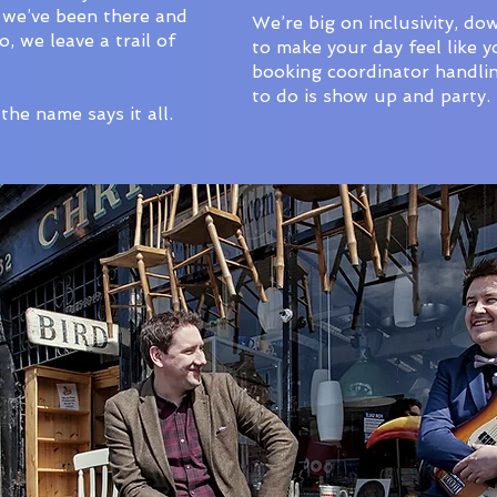
 we’ve been there and
We’re big on inclusivity, do
 we leave a trail of
to make your day feel like y
booking coordinator handling
to do is show up and party.
the name says it all.