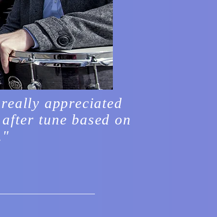
 really appreciated
 after tune based on
."