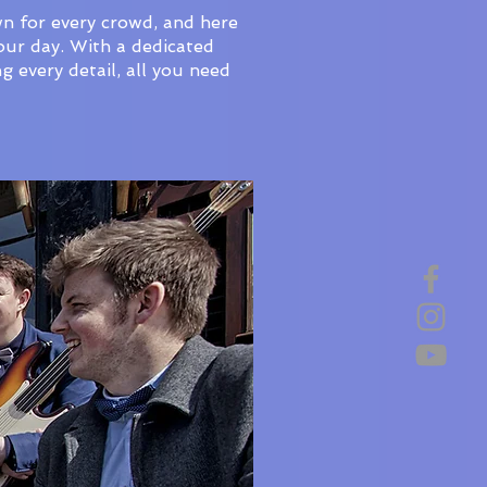
wn for every crowd, and here
our day. With a dedicated
 every detail, all you need