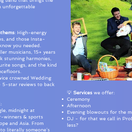
ng band that brings the
h unforgettable
nthems
: High-energy
s, and those Insta-
 know you needed.
iller musicians, 15+ years
nk stunning harmonies,
urite songs, and the kind
ncefloors.
wice crowned Wedding
 5-star reviews to back
💡
Services
we offer:
Ceremony
:
Afternoon
le, midnight at
Evening blowouts for the 
r-winners & sports
DJ - for that we call in Pr
ope and Asia. From
less?
 to literally someone’s