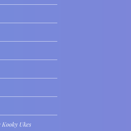
e Kooky Ukes