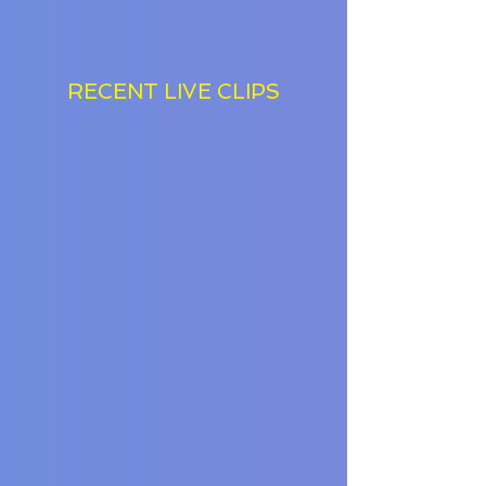
RECENT LIVE CLIPS